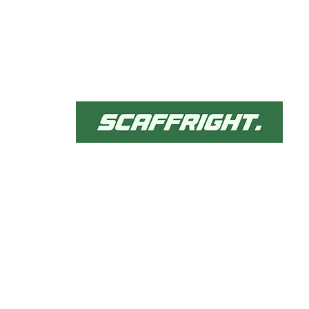
Qu
H
Ab
Our comprehensive
Se
scaffolding solutions are
Pr
tailored to meet diverse
He
projects needs, ensuring
Co
safety and efficiency.