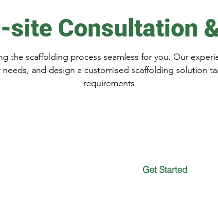
-site Consultation 
g the scaffolding process seamless for you. Our experie
r needs, and design a customised scaffolding solution ta
requirements
 for a
Get Started