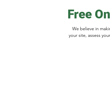
Free On
We believe in makin
your site, assess you
Get in Touch
Free Quote