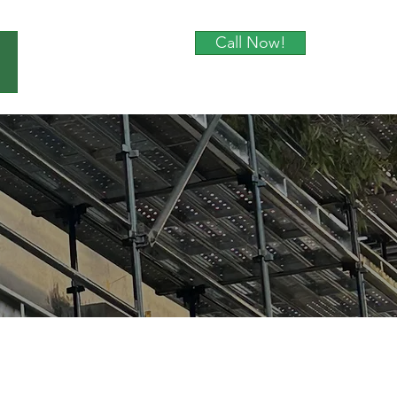
Call Now!
About Us
Contact