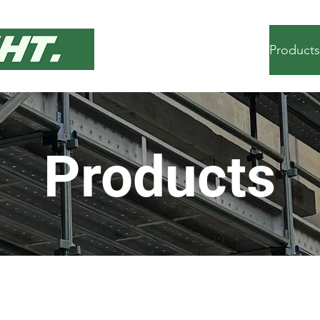
Home
Services
Products
Products