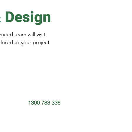
& Design
nced team will visit
ilored to your project
1300 783 336