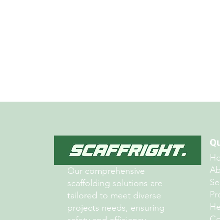
Free Quote
Qu
H
Ab
Our comprehensive
Se
scaffolding solutions are
Pr
tailored to meet diverse
He
projects needs, ensuring
Co