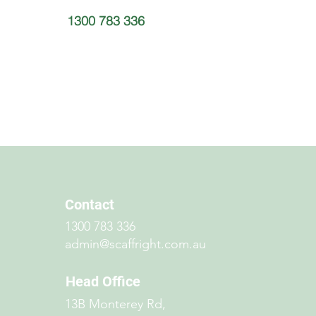
1300 783 336
Contact
1300 783 336
admin@scaffright.com.au
Head Office
13B Monterey Rd,