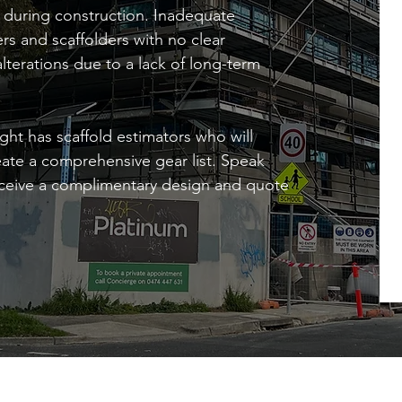
rs during construction. Inadequate
rs and scaffolders with no clear
alterations due to a lack of long-term
ght has scaffold estimators who will
reate a comprehensive gear list. Speak
receive a complimentary design and quote