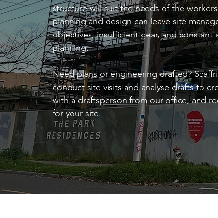
structure will suit the needs of the worke
planning and design can leave site manage
objectives, insufficient gear, and constant 
planning.
Need plans or engineering drafted? Scaffri
conduct site visits and analyse drafts to c
with a draftsperson from our office, and 
for your site.