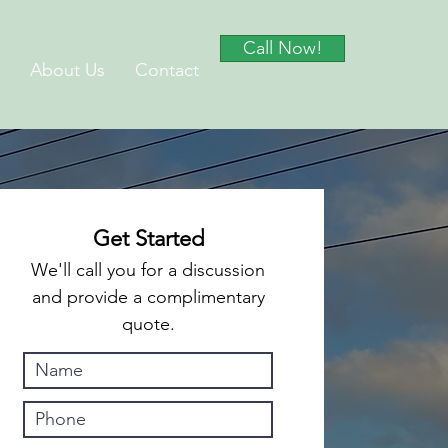
Call Now!
About Us
Contact
Get Started
We'll call you for a discussion
and provide a complimentary
quote.