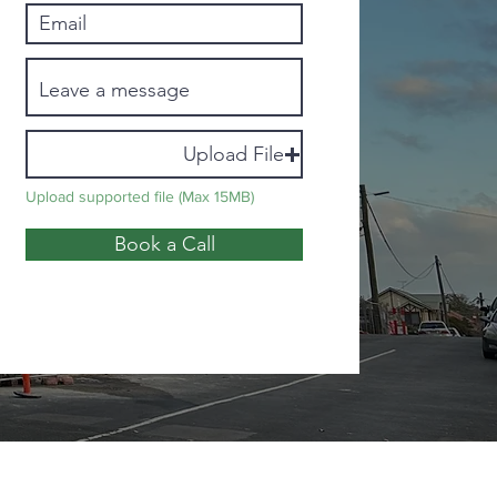
Upload File
Upload supported file (Max 15MB)
Book a Call