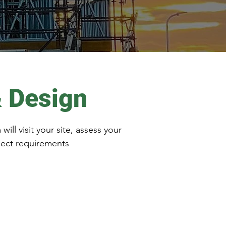
& Design
ll visit your site, assess your
ject requirements