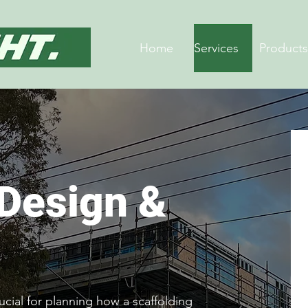
Home
Services
Products
 Design &
ucial for planning how a scaffolding