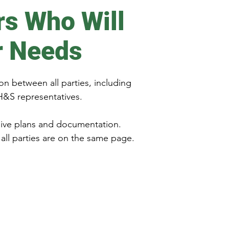
rs Who Will
r Needs
on between all parties, including
H&S representatives.
sive plans and documentation.
all parties are on the same page.