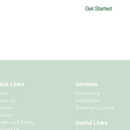
Get Started
ick Links
Services
ome
Estimating
out Us
Installation
rvices
Training Courses
ojects
alth and Safety
Useful Links
ntact Us