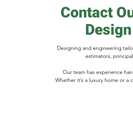
Contact Ou
Design
Designing and engineering tailor
estimators, princip
Our team has experience hand
Whether it’s a luxury home or a 