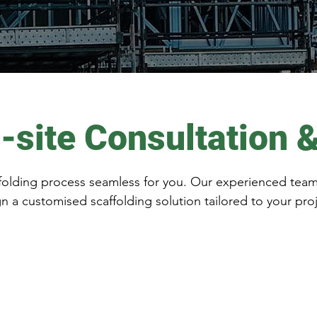
-site Consultation 
olding process seamless for you. Our experienced team wi
n a customised scaffolding solution tailored to your pro
 for a