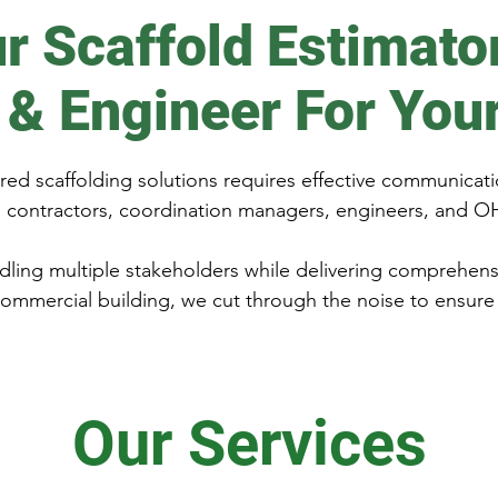
r Scaffold Estimato
 & Engineer For You
ed scaffolding solutions requires effective communicati
al contractors, coordination managers, engineers, and O
ling multiple stakeholders while delivering comprehen
commercial building, we cut through the noise to ensure 
Our Services