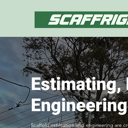
Estimating,
Engineering
Scaffold estimation and engineering are cr