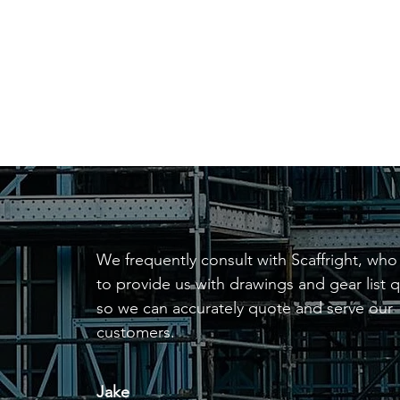
be required for more
complex projects, or can
be done at your request.
We frequently consult with Scaffright, who
to provide us with drawings and gear list q
so we can accurately quote and serve our
customers.
Jake