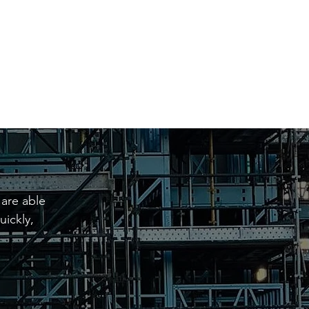
1576 and 4576.
 are able
uickly,