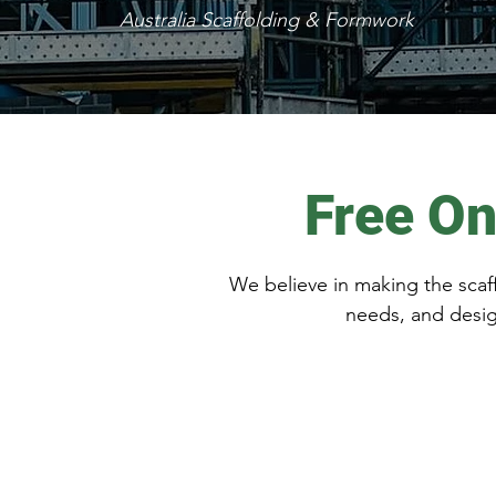
Australia Scaffolding & Formwork
Free On
We believe in making the scaff
needs, and desig
Get in Touch