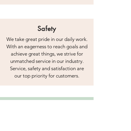
Safety
We take great pride in our daily work.
With an eagerness to reach goals and
achieve great things, we strive for
unmatched service in our industry.
Service, safety and satisfaction are
our top priority for customers.
Our comprehensive scaffolding