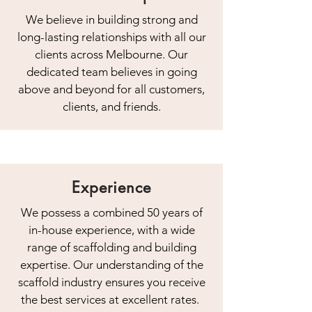
We believe in building strong and
long-lasting relationships with all our
clients across Melbourne. Our
dedicated team believes in going
above and beyond for all customers,
clients, and friends.
Experience
We possess a combined 50 years of
in-house experience, with a wide
range of scaffolding and building
expertise. Our understanding of the
scaffold industry ensures you receive
the best services at excellent rates.