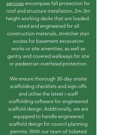
services
encompass fall protection for
roof and structure installation, 2m-3m
height working decks that are loaded-
rated and engineered for all
construction materials, stretcher stair
access for basement excavation
works or site amenities, as well as
gantry and covered walkways for site
or pedestrian overhead protection.
We ensure thorough 30-day onsite
scaffolding checklists and sign-offs
and utilise the latest i-scaff
scaffolding software for engineered
scaffold design. Additionally, we are
equipped to handle engineered
scaffold design for council planning
permits. With our team of ticketed