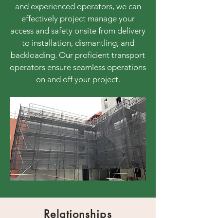
and experienced operators, we can
effectively project manage your
access and safety onsite from delivery
to installation, dismantling, and
backloading. Our proficient transport
operators ensure seamless operations
on and off your project.
Relationships