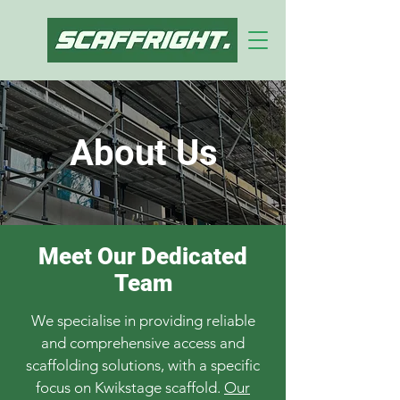
About Us
Meet Our Dedicated
Team
We specialise in providing reliable
and comprehensive access and
scaffolding solutions, with a specific
focus on Kwikstage scaffold.
Our